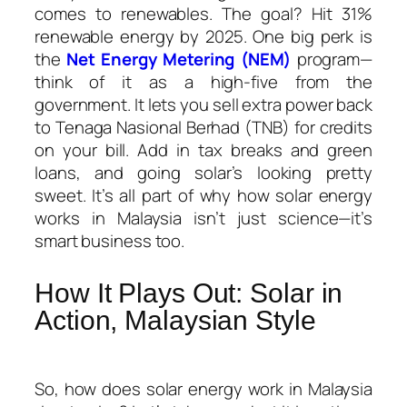
comes to renewables. The goal? Hit 31%
renewable energy by 2025. One big perk is
the
Net Energy Metering (NEM)
program—
think of it as a high-five from the
government. It lets you sell extra power back
to Tenaga Nasional Berhad (TNB) for credits
on your bill. Add in tax breaks and green
loans, and going solar’s looking pretty
sweet. It’s all part of why
how solar energy
works in Malaysia
isn’t just science—it’s
smart business too.
How It Plays Out: Solar in
Action, Malaysian Style
So,
how does solar energy work in Malaysia