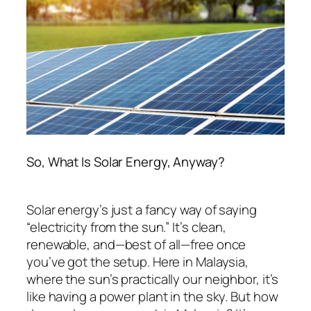
So, What Is Solar Energy, Anyway?
Solar energy’s just a fancy way of saying
“electricity from the sun.” It’s clean,
renewable, and—best of all—free once
you’ve got the setup. Here in Malaysia,
where the sun’s practically our neighbor, it’s
like having a power plant in the sky. But
how