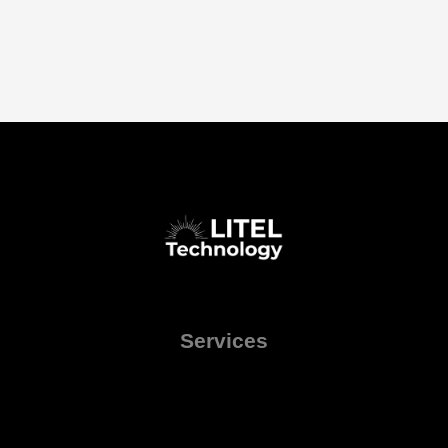
Services