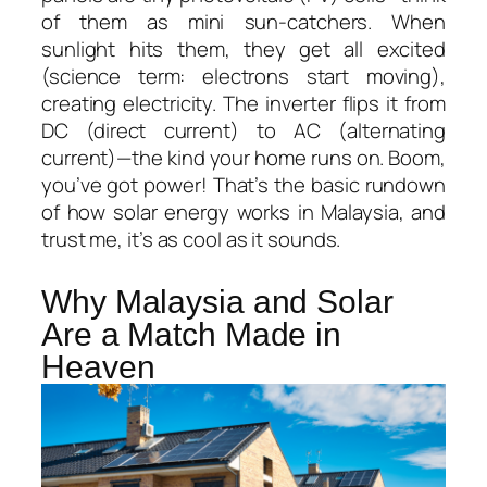
of them as mini sun-catchers. When
sunlight hits them, they get all excited
(science term: electrons start moving),
creating electricity. The inverter flips it from
DC (direct current) to AC (alternating
current)—the kind your home runs on. Boom,
you’ve got power! That’s the basic rundown
of
how solar energy works in Malaysia
, and
trust me, it’s as cool as it sounds.
Why Malaysia and Solar
Are a Match Made in
Heaven