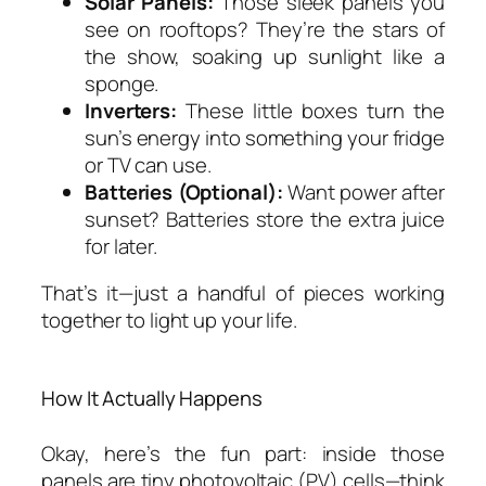
Solar Panels:
Those sleek panels you
see on rooftops? They’re the stars of
the show, soaking up sunlight like a
sponge.
Inverters:
These little boxes turn the
sun’s energy into something your fridge
or TV can use.
Batteries (Optional):
Want power after
sunset? Batteries store the extra juice
for later.
That’s it—just a handful of pieces working
together to light up your life.
How It Actually Happens
Okay, here’s the fun part: inside those
panels are tiny photovoltaic (PV) cells—think