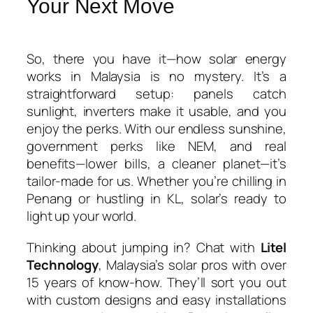
Your Next Move
So, there you have it—
how solar energy
works in Malaysia
is no mystery. It’s a
straightforward setup: panels catch
sunlight, inverters make it usable, and you
enjoy the perks. With our endless sunshine,
government perks like NEM, and real
benefits—lower bills, a cleaner planet—it’s
tailor-made for us. Whether you’re chilling in
Penang or hustling in KL, solar’s ready to
light up your world.
Thinking about jumping in? Chat with
Litel
Technology
, Malaysia’s solar pros with over
15 years of know-how. They’ll sort you out
with custom designs and easy installations