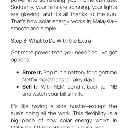
Suddenly, your fans are spinning, your lights
are glowing, and it’s all thanks to the sun.
That’s
how solar energy works in Malaysia
—
smooth and simple.
Step 3: What to Do With the Extra
Got more power than you need? You’ve got
options:
Store It
: Pop it in a battery for nighttime
Netflix marathons or rainy days.
Sell It
: With NEM, send it back to TNB
and watch your bill shrink.
It’s like having a side hustle—except the
sun’s doing all the work. This flexibility is a
big piece of
how solar energy works in
Malaysia
, fitting right into our busy lives.