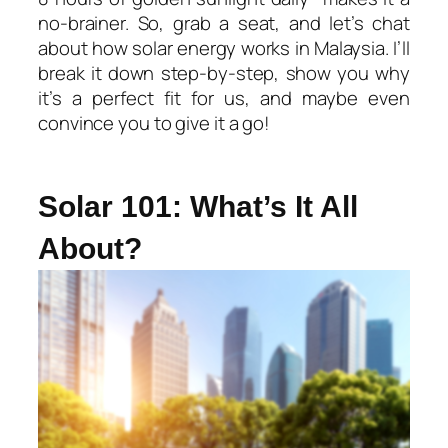
no-brainer. So, grab a seat, and let’s chat
about how solar energy works in Malaysia. I’ll
break it down step-by-step, show you why
it’s a perfect fit for us, and maybe even
convince you to give it a go!
Solar 101: What’s It All
About?