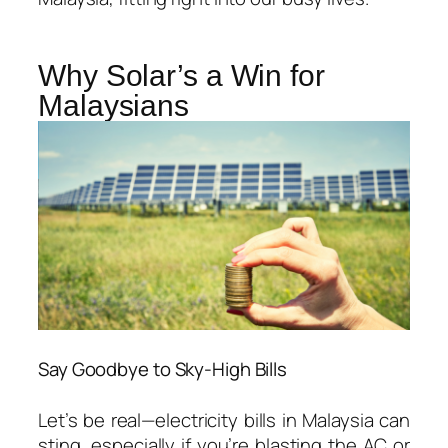
Why Solar’s a Win for
Malaysians
Say Goodbye to Sky-High Bills
Let’s be real—electricity bills in Malaysia can
sting, especially if you’re blasting the AC or