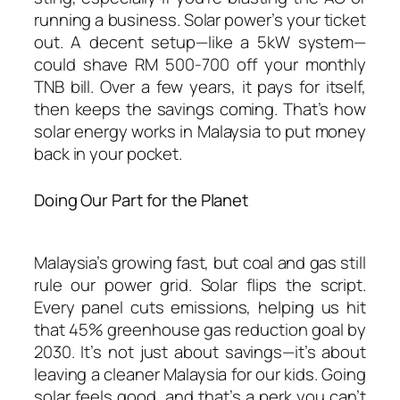
running a business. Solar power’s your ticket
out. A decent setup—like a 5kW system—
could shave RM 500-700 off your monthly
TNB bill. Over a few years, it pays for itself,
then keeps the savings coming. That’s
how
solar energy works in Malaysia
to put money
back in your pocket.
Doing Our Part for the Planet
Malaysia’s growing fast, but coal and gas still
rule our power grid. Solar flips the script.
Every panel cuts emissions, helping us hit
that 45% greenhouse gas reduction goal by
2030. It’s not just about savings—it’s about
leaving a cleaner Malaysia for our kids. Going
solar feels good, and that’s a perk you can’t