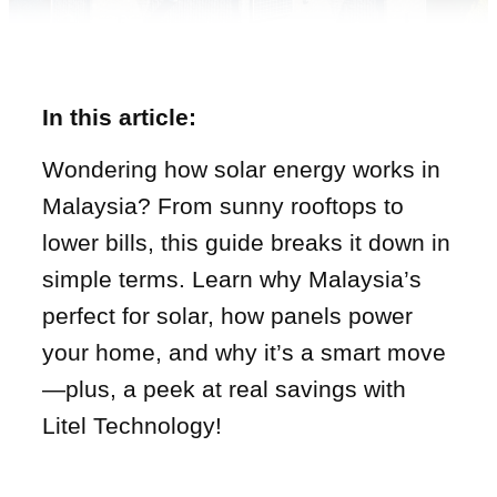
In this article:
Wondering how solar energy works in
Malaysia? From sunny rooftops to
lower bills, this guide breaks it down in
simple terms. Learn why Malaysia’s
perfect for solar, how panels power
your home, and why it’s a smart move
—plus, a peek at real savings with
Litel Technology!