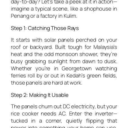
day-to-day? Let’s take a peek at it in action—
imagine a typical scene, like a shophouse in
Penang or a factory in Kulim.
Step 1: Catching Those Rays
It starts with solar panels perched on your
roof or backyard. Built tough for Malaysia’s
heat and the odd monsoon shower, they’re
busy grabbing sunlight from dawn to dusk.
Whether you’re in Georgetown watching
ferries roll by or out in Kedah’s green fields,
those panels are hard at work.
Step 2: Making It Usable
The panels churn out DC electricity, but your
rice cooker needs AC. Enter the inverter—
tucked in a corner, quietly flipping that
power into something your home can use.