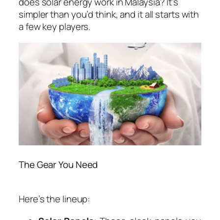
does solar energy work in Malaysia
? It’s
simpler than you’d think, and it all starts with
a few key players.
The Gear You Need
Here’s the lineup: