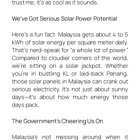
trust me, it’s as cool as it sounds.
We’ve Got Serious Solar Power Potential
Here’s a fun fact: Malaysia gets about 4 to 5
kWh of solar energy per square meter daily.
That’s nerd-speak for “a whole lot of power.”
Compared to cloudier corners of the world,
we’re sitting on a solar jackpot. Whether
you’re in bustling KL or laid-back Penang,
those
solar panels in Malaysia
can crank out
serious electricity. It’s not just about sunny
days—it’s about how much energy those
days pack.
The Government’s Cheering Us On
Malaysia’s not messing around when it