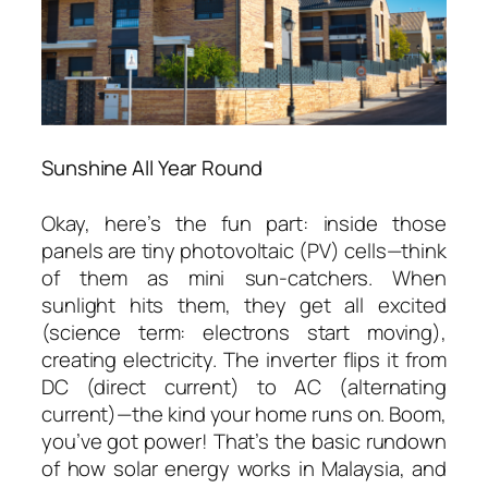
Sunshine All Year Round
Okay, here’s the fun part: inside those
panels are tiny photovoltaic (PV) cells—think
of them as mini sun-catchers. When
sunlight hits them, they get all excited
(science term: electrons start moving),
creating electricity. The inverter flips it from
DC (direct current) to AC (alternating
current)—the kind your home runs on. Boom,
you’ve got power! That’s the basic rundown
of
how solar energy works in Malaysia
, and