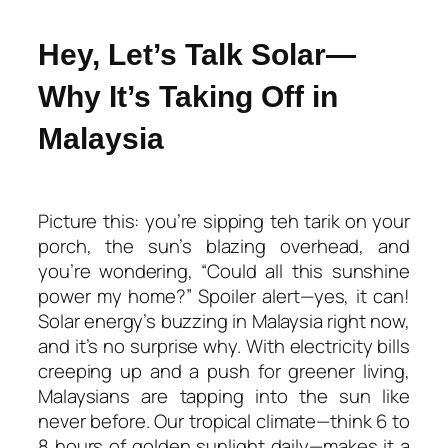
Hey, Let’s Talk Solar—
Why It’s Taking Off in
Malaysia
Picture this: you’re sipping teh tarik on your
porch, the sun’s blazing overhead, and
you’re wondering, “Could all this sunshine
power my home?” Spoiler alert—yes, it can!
Solar energy’s buzzing in Malaysia right now,
and it’s no surprise why. With electricity bills
creeping up and a push for greener living,
Malaysians are tapping into the sun like
never before. Our tropical climate—think 6 to
8 hours of golden sunlight daily—makes it a