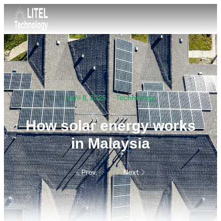
April 8, 2025
Technology
How solar energy works
in Malaysia
Prev.
Next