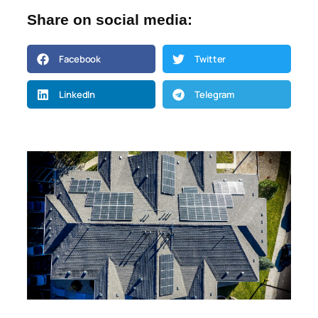
Share on social media:
Facebook
Twitter
LinkedIn
Telegram