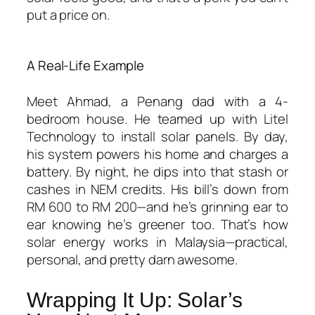
put a price on.
A Real-Life Example
Meet Ahmad, a Penang dad with a 4-
bedroom house. He teamed up with Litel
Technology to install solar panels. By day,
his system powers his home and charges a
battery. By night, he dips into that stash or
cashes in NEM credits. His bill’s down from
RM 600 to RM 200—and he’s grinning ear to
ear knowing he’s greener too. That’s
how
solar energy works in Malaysia
—practical,
personal, and pretty darn awesome.
Wrapping It Up: Solar’s