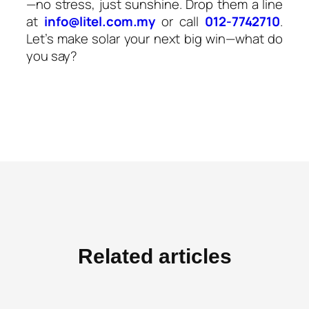
—no stress, just sunshine. Drop them a line
at
info@litel.com.my
or call
012-7742710
.
Let’s make solar your next big win—what do
you say?
Related articles