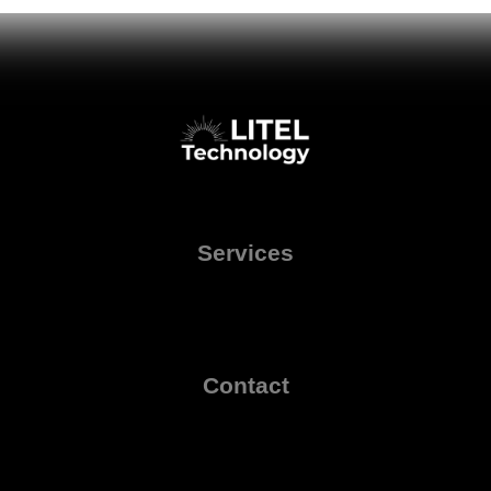
Services
Contact