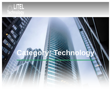
Category: Technology