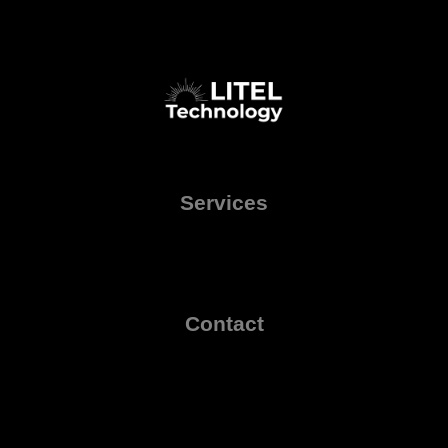
Services
Contact