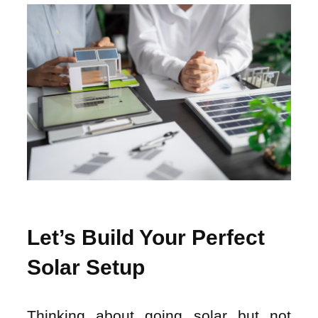
Let’s Build Your Perfect
Solar Setup
Thinking about going solar but not