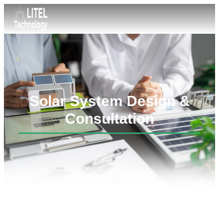
Solar System Design &
Consultation