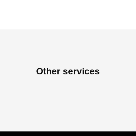
Other services