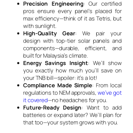
Precision Engineering
: Our certified
pros ensure every panel’s placed for
max efficiency—think of it as Tetris, but
with sunlight.
High-Quality Gear
: We pair your
design with top-tier solar panels and
components—durable, efficient, and
built for Malaysia’s climate.
Energy Savings Insight
: We’ll show
you exactly how much you’ll save on
your TNB bill—spoiler: it’s a lot!
Compliance Made Simple
: From local
regulations to NEM approvals,
we’ve got
it covered
—no headaches for you.
Future-Ready Design
: Want to add
batteries or expand later? We’ll plan for
that too—your system grows with you.