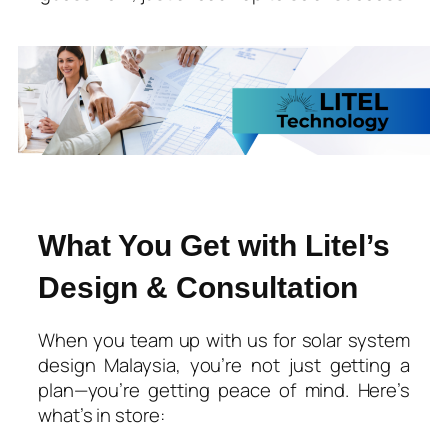
What You Get with Litel’s
Design & Consultation
When you team up with us for
solar system
design Malaysia
, you’re not just getting a
plan—you’re getting peace of mind. Here’s
what’s in store: