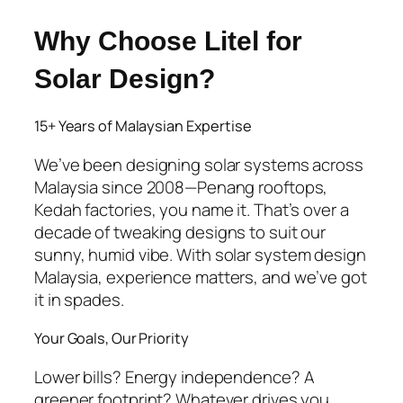
Why Choose Litel for
Solar Design?
15+ Years of Malaysian Expertise
We’ve been designing solar systems across
Malaysia since 2008—Penang rooftops,
Kedah factories, you name it. That’s over a
decade of tweaking designs to suit our
sunny, humid vibe. With
solar system design
Malaysia
, experience matters, and we’ve got
it in spades.
Your Goals, Our Priority
Lower bills? Energy independence? A
greener footprint? Whatever drives you,