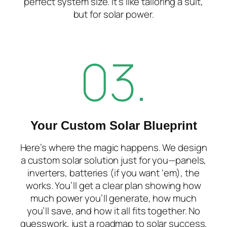
perfect system size. It’s like tailoring a suit,
but for solar power.
03.
Your Custom Solar Blueprint
Here’s where the magic happens. We design
a
custom solar solution
just for you—panels,
inverters, batteries (if you want ‘em), the
works. You’ll get a clear plan showing how
much power you’ll generate, how much
you’ll save, and how it all fits together. No
guesswork, just a roadmap to solar success.