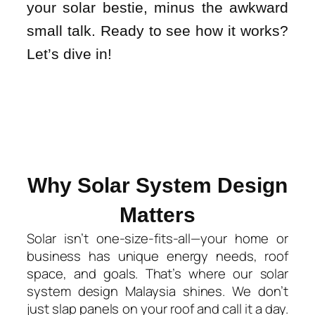
your solar bestie, minus the awkward
small talk. Ready to see how it works?
Let’s dive in!
Why Solar System Design
Matters​
Solar isn’t one-size-fits-all—your home or
business has unique energy needs, roof
space, and goals. That’s where our
solar
system design Malaysia
shines. We don’t
just slap panels on your roof and call it a day.