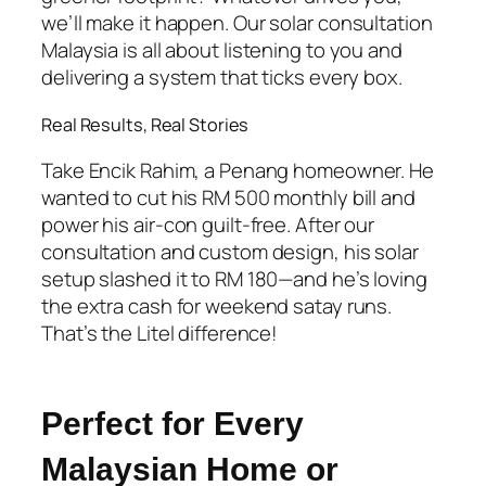
we’ll make it happen. Our
solar consultation
Malaysia
is all about listening to you and
delivering a system that ticks every box.
Real Results, Real Stories
Take Encik Rahim, a Penang homeowner. He
wanted to cut his RM 500 monthly bill and
power his air-con guilt-free. After our
consultation and custom design, his solar
setup slashed it to RM 180—and he’s loving
the extra cash for weekend satay runs.
That’s the Litel difference!
Perfect for Every
Malaysian Home or