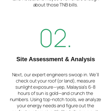
about those TNB bills.
02.
Site Assessment & Analysis
Next, our expert engineers swoop in. We’ll
check out your roof (or land), measure
sunlight exposure—yep, Malaysia’s 6-8
hours of sun is gold—and crunch the
numbers. Using top-notch tools, we analyze
your energy needs and figure out the