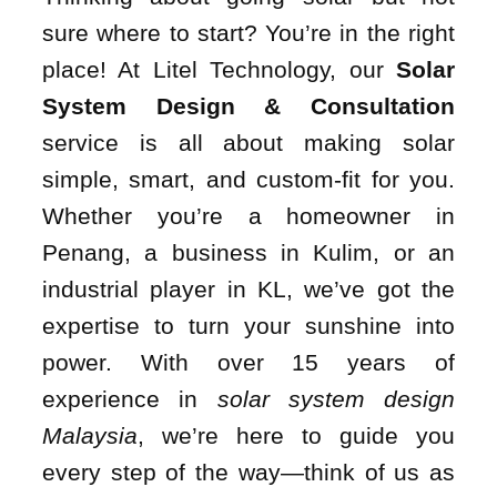
sure where to start? You’re in the right
place! At Litel Technology, our
Solar
System Design & Consultation
service is all about making solar
simple, smart, and custom-fit for you.
Whether you’re a homeowner in
Penang, a business in Kulim, or an
industrial player in KL, we’ve got the
expertise to turn your sunshine into
power. With over 15 years of
experience in
solar system design
Malaysia
, we’re here to guide you
every step of the way—think of us as