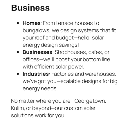
Business
Homes
: From terrace houses to
bungalows, we design systems that fit
your roof and budget—hello,
solar
energy design
savings!
Businesses
: Shophouses, cafes, or
offices—we’ll boost your bottom line
with efficient solar power.
Industries
: Factories and warehouses,
we’ve got you—scalable designs for big
energy needs.
No matter where you are—Georgetown,
Kulim, or beyond—our
custom solar
solutions
work for you.