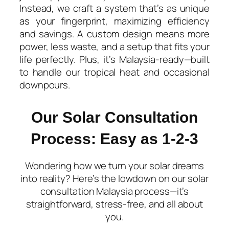
Instead, we craft a system that’s as unique
as your fingerprint, maximizing efficiency
and savings. A custom design means more
power, less waste, and a setup that fits your
life perfectly. Plus, it’s Malaysia-ready—built
to handle our tropical heat and occasional
downpours.
Our Solar Consultation
Process: Easy as 1-2-3​
Wondering how we turn your solar dreams
into reality? Here’s the lowdown on our solar
consultation Malaysia process—it’s
straightforward, stress-free, and all about
you.