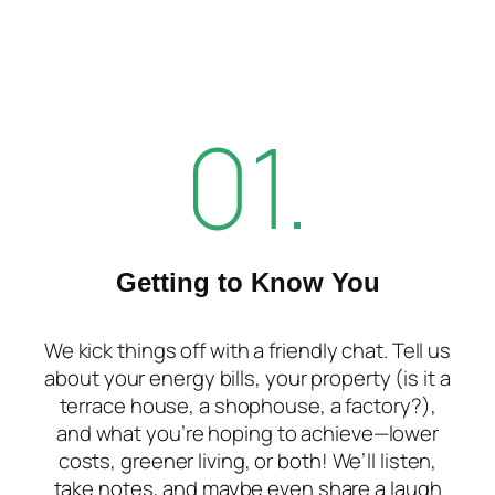
01.
Getting to Know You
We kick things off with a friendly chat. Tell us
about your energy bills, your property (is it a
terrace house, a shophouse, a factory?),
and what you’re hoping to achieve—lower
costs, greener living, or both! We’ll listen,
take notes, and maybe even share a laugh