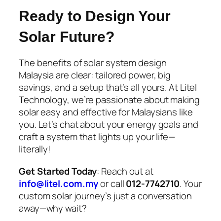
Ready to Design Your
Solar Future?
The
benefits of solar system design
Malaysia
are clear: tailored power, big
savings, and a setup that’s all yours. At Litel
Technology, we’re passionate about making
solar easy and effective for Malaysians like
you. Let’s chat about your energy goals and
craft a system that lights up your life—
literally!
Get Started Today
: Reach out at
info@litel.com.my
or call
012-7742710
. Your
custom solar journey’s just a conversation
away—why wait?